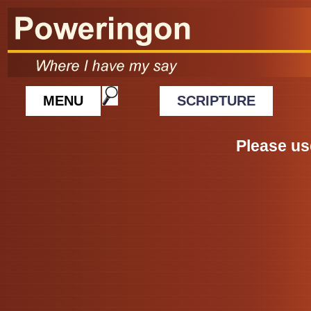
MENU
SCRIPTURE
Please us