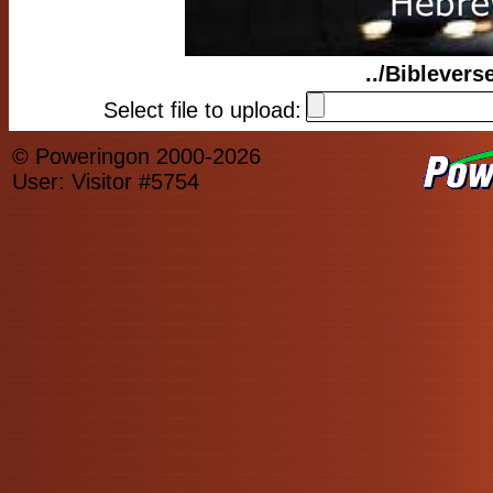
../Biblever
Select file to upload:
© Poweringon 2000-2026
User: Visitor #5754