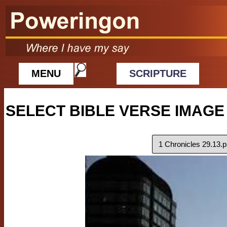
MENU
SCRIPTURE
SELECT BIBLE VERSE IMAGE