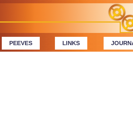
PEEVES
LINKS
JOURN