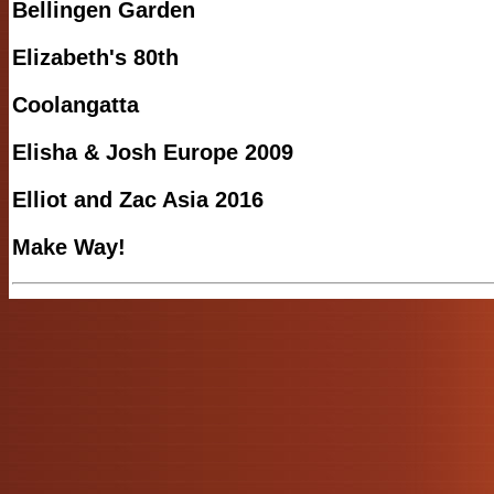
Bellingen Garden
Elizabeth's 80th
Coolangatta
Elisha & Josh Europe 2009
Elliot and Zac Asia 2016
Make Way!