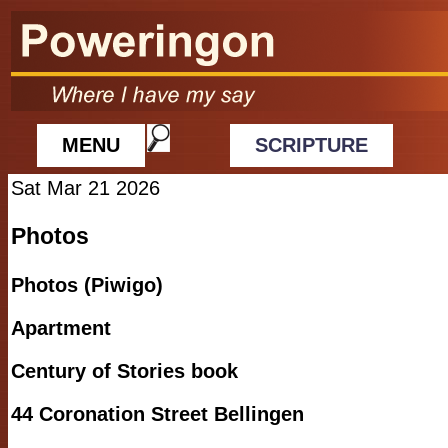
MENU
SCRIPTURE
Sat Mar 21 2026
Photos
Photos (Piwigo)
Apartment
Century of Stories book
44 Coronation Street Bellingen