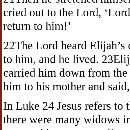
cried out to the Lord, ‘Lord
return to him!’
22The Lord heard Elijah’s c
to him, and he lived. 23Eli
carried him down from the
him to his mother and said,
In Luke 24 Jesus refers to 
there were many widows in 