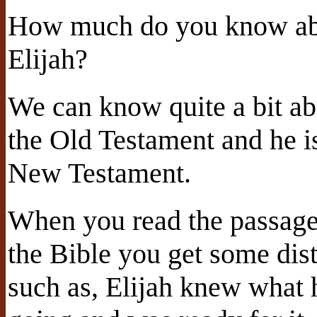
How much do you know abo
Elijah?
We can know quite a bit abo
the Old Testament and he i
New Testament.
When you read the passage 
the Bible you get some dis
such as, Elijah knew what