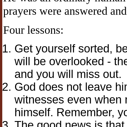
prayers were answered and 
Four lessons:
Get yourself sorted, be
will be overlooked - th
and you will miss out.
God does not leave him
witnesses even when m
himself. Remember, yo
The good news is that