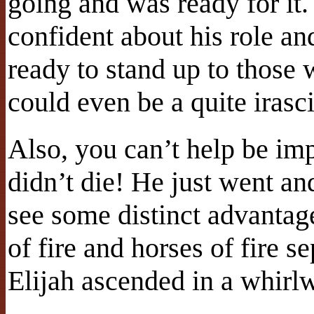
going and was ready for it
confident about his role an
ready to stand up to those
could even be a quite irasci
Also, you can’t help be im
didn’t die! He just went an
see some distinct advantages
of fire and horses of fire s
Elijah ascended in a whirl