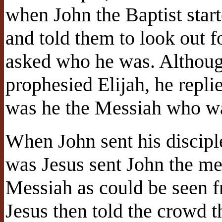
when John the Baptist start
and told them to look out 
asked who he was. Although 
prophesied Elijah, he repli
was he the Messiah who wa
When John sent his discipl
was Jesus sent John the me
Messiah as could be seen f
Jesus then told the crowd th