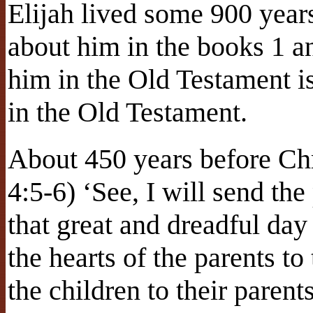
Elijah lived some 900 years
about him in the books 1 a
him in the Old Testament is
in the Old Testament.
About 450 years before Ch
4:5-6) ‘See, I will send the
that great and dreadful day
the hearts of the parents to 
the children to their parent