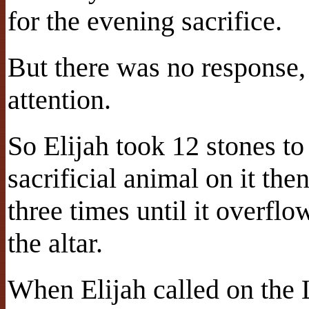
for the evening sacrifice.
But there was no response
attention.
So Elijah took 12 stones to
sacrificial animal on it th
three times until it overfl
the altar.
When Elijah called on the Lo