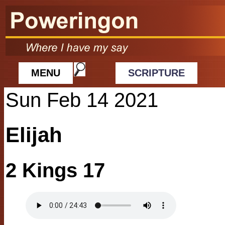
MENU
SCRIPTURE
Sun Feb 14 2021
Elijah
2 Kings 17