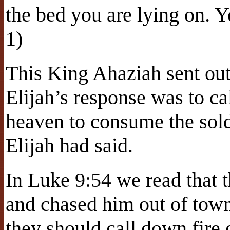
the bed you are lying on. Y
1)
This King Ahaziah sent out 
Elijah’s response was to ca
heaven to consume the sold
Elijah had said.
In Luke 9:54 we read that t
and chased him out of town
they should call down fire o