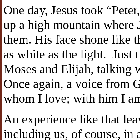
One day, Jesus took “Peter
up a high mountain where J
them. His face shone like 
as white as the light. Just
Moses and Elijah, talking 
Once again, a voice from G
whom I love; with him I am
An experience like that leav
including us, of course, in