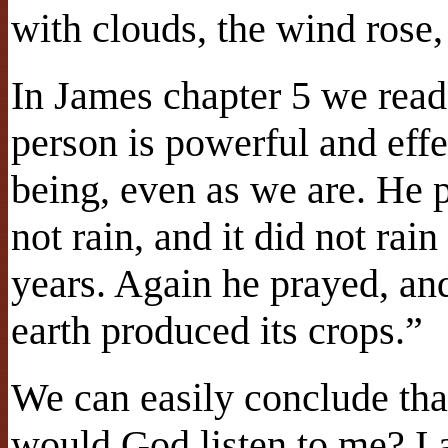
with clouds, the wind rose
In James chapter 5 we read
person is powerful and eff
being, even as we are. He p
not rain, and it did not rain
years. Again he prayed, an
earth produced its crops.”
We can easily conclude tha
would God listen to me? I 