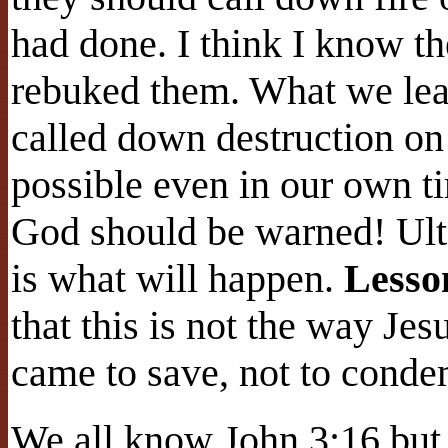
had done. I think I know th
rebuked them. What we lear
called down destruction on 
possible even in our own t
God should be warned! Ulti
is what will happen.
Lesso
that this is not the way Je
came to save, not to cond
We all know John 3:16 but 