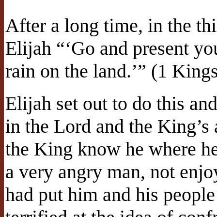
After a long time, in the th
Elijah “‘Go and present you
rain on the land.’” (1 King
Elijah set out to do this a
in the Lord and the King’s 
the King know he where 
a very angry man, not enjo
had put him and his peopl