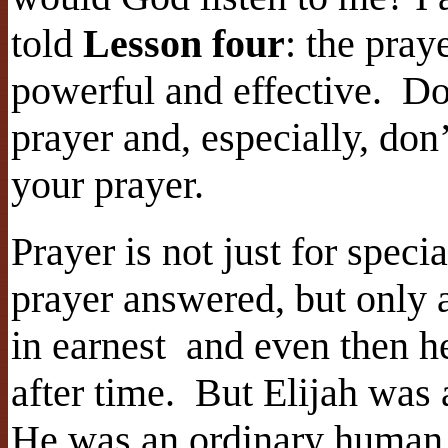
told
Lesson four
: the pray
powerful and effective. Do
prayer and, especially, don
your prayer.
Prayer is not just for speci
prayer answered, but only 
in earnest and even then he
after time. But Elijah was
He was an ordinary human m