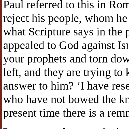
Paul referred to this in R
reject his people, whom h
what Scripture says in the
appealed to God against Isr
your prophets and torn dow
left, and they are trying t
answer to him? ‘I have res
who have not bowed the kne
present time there is a re