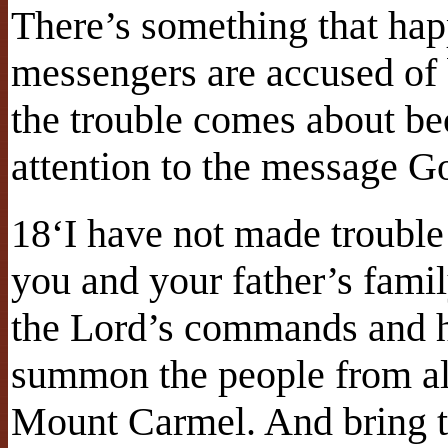
There’s something that ha
messengers are accused of
the trouble comes about be
attention to the message G
18‘I have not made trouble f
you and your father’s fam
the Lord’s commands and 
summon the people from all
Mount Carmel. And bring th