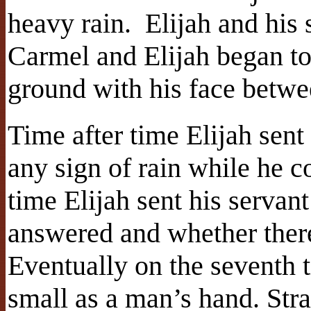
heavy rain. Elijah and his
Carmel and Elijah began to 
ground with his face betwe
Time after time Elijah sent 
any sign of rain while he c
time Elijah sent his servant
answered and whether ther
Eventually on the seventh 
small as a man’s hand. Str