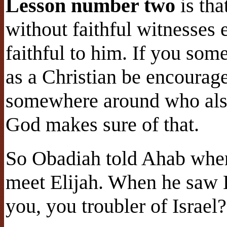
Lesson number two
is tha
without faithful witnesse
faithful to him. If you so
as a Christian be encourage
somewhere around who also
God makes sure of that.
So Obadiah told Ahab wher
meet Elijah. When he saw El
you, you troubler of Israel?