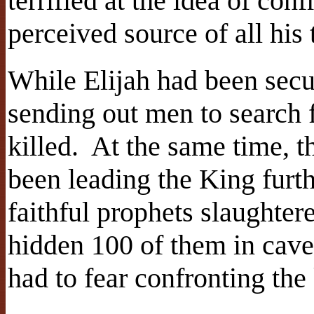
terrified at the idea of con
perceived source of all his 
While Elijah had been sec
sending out men to search 
killed. At the same time, t
been leading the King furt
faithful prophets slaughter
hidden 100 of them in cave
had to fear confronting the