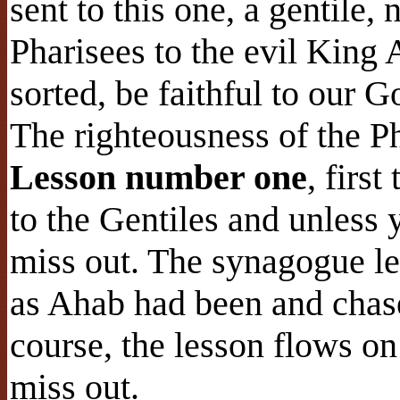
sent to this one, a gentile,
Pharisees to the evil King
sorted, be faithful to our 
The righteousness of the Ph
Lesson number one
, first
to the Gentiles and unless 
miss out. The synagogue le
as Ahab had been and chase
course, the lesson flows on
miss out.