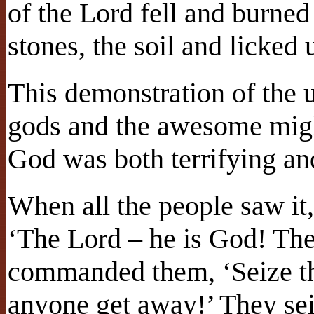
of the Lord fell and burned
stones, the soil and licked 
This demonstration of the 
gods and the awesome migh
God was both terrifying an
When all the people saw it, 
‘The Lord – he is God! The
commanded them, ‘Seize the
anyone get away!’ They se