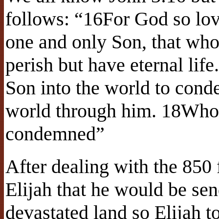
follows: “16For God so lov
one and only Son, that who
perish but have eternal lif
Son into the world to cond
world through him. 18Whoe
condemned”
After dealing with the 850
Elijah that he would be sen
devastated land so Elijah t