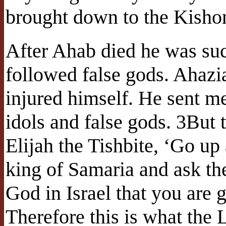
brought down to the Kishon
After Ahab died he was su
followed false gods. Ahazi
injured himself. He sent me
idols and false gods. 3But 
Elijah the Tishbite, ‘Go up
king of Samaria and ask the
God in Israel that you are 
Therefore this is what the 