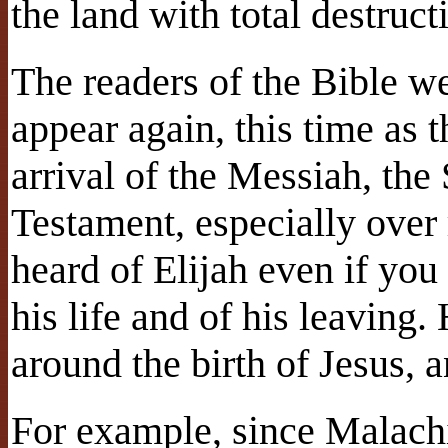
the land with total destruct
The readers of the Bible we
appear again, this time as 
arrival of the Messiah, the
Testament, especially ove
heard of Elijah even if you
his life and of his leaving.
around the birth of Jesus, 
For example, since Malachi