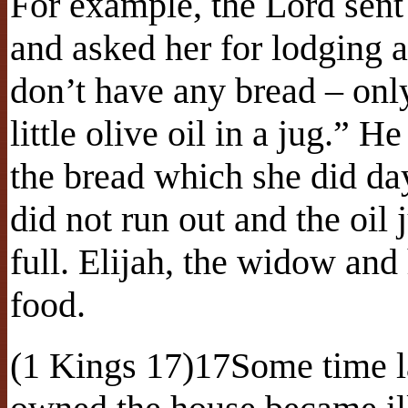
For example, the Lord sent
and asked her for lodging a
don’t have any bread – only
little olive oil in a jug.” 
the bread which she did day
did not run out and the oil
full. Elijah, the widow and
food.
(1 Kings 17)17Some time l