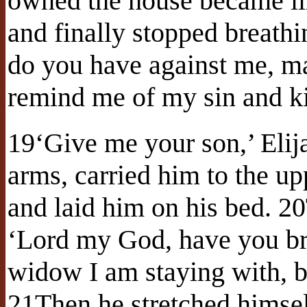
owned the house became il
and finally stopped breathi
do you have against me, m
remind me of my sin and k
19‘Give me your son,’ Elij
arms, carried him to the u
and laid him on his bed. 20
‘Lord my God, have you br
widow I am staying with, b
21Then he stretched himsel