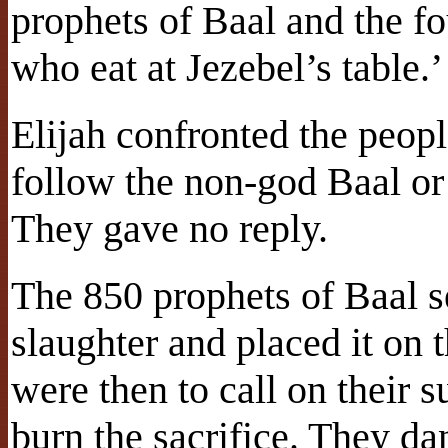
prophets of Baal and the f
who eat at Jezebel’s table.’
Elijah confronted the peopl
follow the non-god Baal or
They gave no reply.
The 850 prophets of Baal se
slaughter and placed it on 
were then to call on their
burn the sacrifice. They da