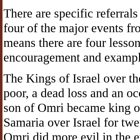
There are specific referral
four of the major events fr
means there are four lesso
encouragement and example
The Kings of Israel over t
poor, a dead loss and an 
son of Omri became king of
Samaria over Israel for tw
Omri did more evil in the e