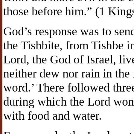
those before him.” (1 King
God’s response was to sen
the Tishbite, from Tishbe i
Lord, the God of Israel, li
neither dew nor rain in the
word.’ There followed thre
during which the Lord wond
with food and water.