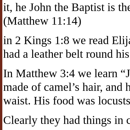
it, he John the Baptist is 
(Matthew 11:14)
in 2 Kings 1:8 we read Elij
had a leather belt round his
In Matthew 3:4 we learn “J
made of camel’s hair, and h
waist. His food was locust
Clearly they had things i