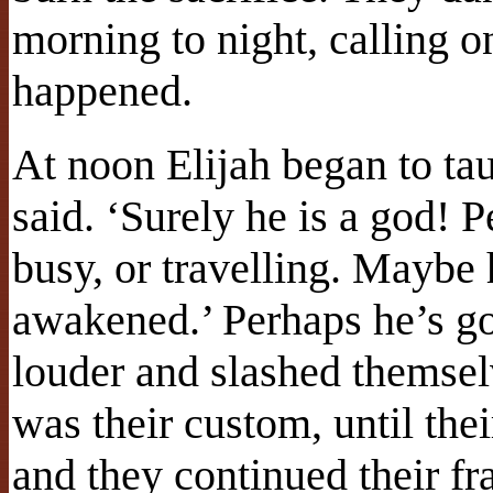
morning to night, calling 
happened.
At noon Elijah began to tau
said. ‘Surely he is a god! P
busy, or travelling. Maybe 
awakened.’ Perhaps he’s gon
louder and slashed themsel
was their custom, until th
and they continued their fr