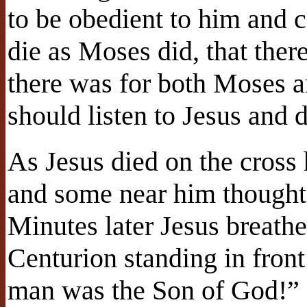
to be obedient to him and 
die as Moses did, that there
there was for both Moses a
should listen to Jesus and 
As Jesus died on the cross 
and some near him thought 
Minutes later Jesus breath
Centurion standing in front
man was the Son of God!”