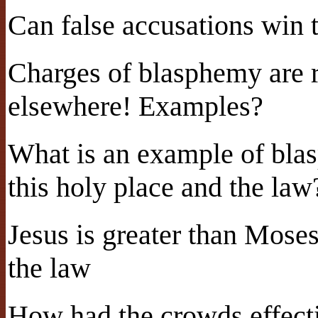
Can false accusations win 
Charges of blasphemy are ra
elsewhere! Examples?
What is an example of bla
this holy place and the law
Jesus is greater than Moses
the law
How had the crowds effecti