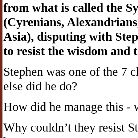
from what is called the 
(Cyrenians, Alexandrians,
Asia), disputing with Ste
to resist the wisdom and 
Stephen was one of the 7 c
else did he do?
How did he manage this - 
Why couldn’t they resist S