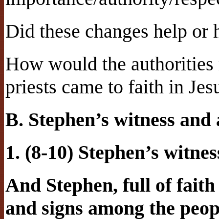
Did these changes help or h
How would the authorities 
priests came to faith in Jes
B. Stephen’s witness and 
1. (8-10) Stephen’s witnes
And Stephen, full of fait
and signs among the peop