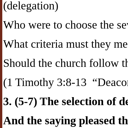
(delegation)
Who were to choose the sev
What criteria must they me
Should the church follow t
(1 Timothy 3:8-13
“Deacon
3. (5-7) The selection of 
And the saying pleased t