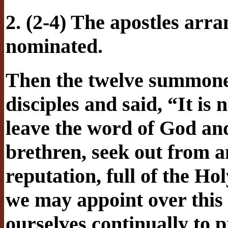
2. (2-4) The apostles arra
nominated.
Then the twelve summoned
disciples and said, “It is
leave the word of God and
brethren, seek out from
reputation, full of the H
we may appoint over this 
ourselves continually to p