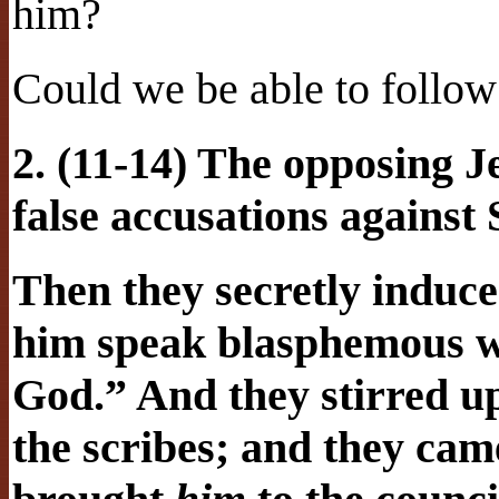
him?
Could we be able to follo
2. (11-14) The opposing J
false accusations against
Then they secretly induc
him speak blasphemous w
God.” And they stirred up
the scribes; and they ca