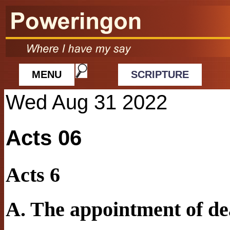
MENU
SCRIPTURE
Wed Aug 31 2022
Acts 06
Acts 6
A. The appointment of d