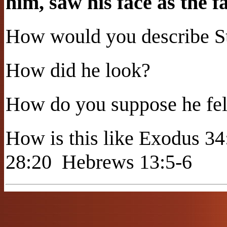
him, saw his face as the f
How would you describe St
How did he look?
How do you suppose he fel
How is this like Exodus 34
28:20
Hebrews 13:5-6