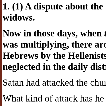
1. (1) A dispute about the 
widows.
Now in those days, when
was multiplying, there ar
Hebrews by the Hellenist
neglected in the daily dist
Satan had attacked the chu
What kind of attack has h