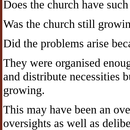
Does the church have such 
Was the church still growi
Did the problems arise beca
They were organised enoug
and distribute necessities
growing.
This may have been an over
oversights as well as delib