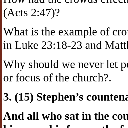
(Acts 2:47)?
What is the example of cro
in Luke 23:18-23 and Mat
Why should we never let po
or focus of the church?.
3. (15) Stephen’s counte
And all who sat in the cou