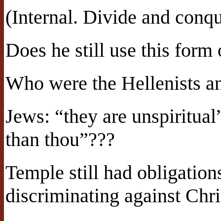
(Internal. Divide and conqu
Does he still use this form
Who were the Hellenists a
Jews: “they are unspiritual”
than thou”???
Temple still had obligatio
discriminating against Chri