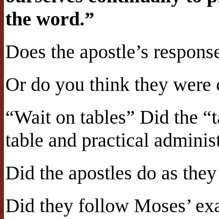
the word.”
Does the apostle’s respons
Or do you think they were 
“Wait on tables” Did the “
table and practical administ
Did the apostles do as they
Did they follow Moses’ ex