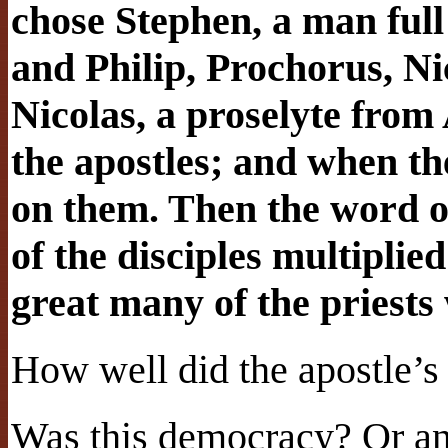
chose Stephen, a man full 
and Philip, Prochorus, N
Nicolas, a proselyte from
the apostles; and when th
on them. Then the word 
of the disciples multiplie
great many of the priests 
How well did the apostle’s
Was this democracy? Or an