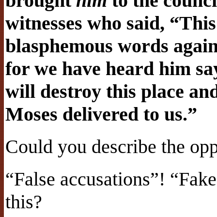
brought
him
to the counci
witnesses who said, “This
blasphemous words against
for we have heard him say
will destroy this place a
Moses delivered to us.”
Could you describe the opp
“False accusations”! “Fak
this?