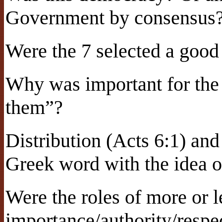
Government by consensus
Were the 7 selected a good
Why was important for the 
them”?
Distribution (Acts 6:1) an
Greek word with the idea o
Were the roles of more or l
importance/authority/respe