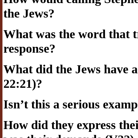
the Jews?
What was the word that t
response?
What did the Jews have ag
22:21)?
Isn’t this a serious examp
How did they express the