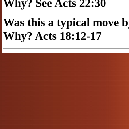
Why? See Acts 22:30
Was this a typical mov
Why? Acts 18:12-17