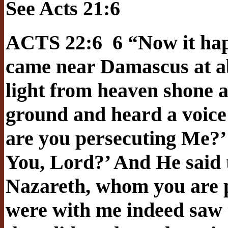
See Acts 21:6
ACTS 22:6 6 “Now it hap
came near Damascus at ab
light from heaven shone a
ground and heard a voice 
are you persecuting Me?’
You, Lord?’ And He said t
Nazareth, whom you are p
were with me indeed saw t