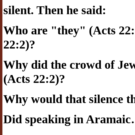
silent. Then he said:
Who are "they" (Acts 22:
22:2)?
Why did the crowd of Jew
(Acts 22:2)?
Why would that silence 
Did speaking in Aramai