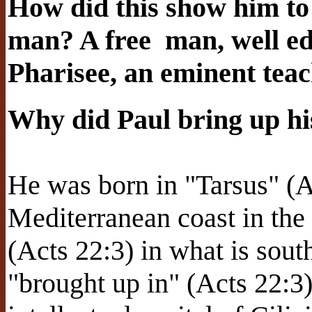
How did this show him t
man? A free
man, well ed
Pharisee, an eminent tea
Why did Paul bring up hi
He was born in "Tarsus" (Ac
Mediterranean coast in the
(Acts 22:3) in what is sout
"brought up in" (Acts 22:3