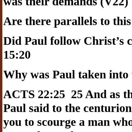
was their demands (V22)
Are there parallels to thi
Did Paul follow Christ’
15:20
Why was Paul taken into 
ACTS 22:25 25 And as th
Paul said to the centurion
you to scourge a man who