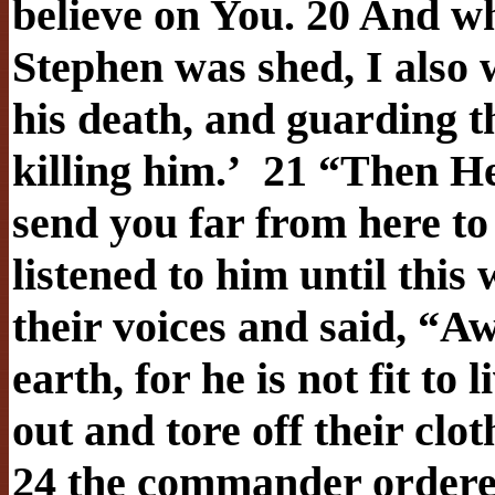
believe on You. 20 And w
Stephen was shed, I also 
his death, and guarding t
killing him.’
21 “Then He 
send you far from here to 
listened to him until this
their voices and said, “A
earth, for he is not fit to
out and tore off their clot
24 the commander ordered