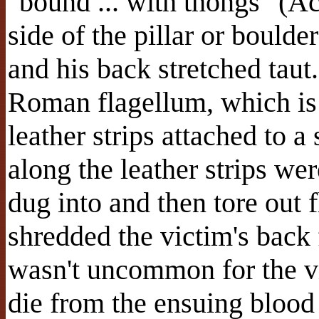
"bound ... with thongs" (Ac
side of the pillar or boulde
and his back stretched tau
Roman flagellum, which is 
leather strips attached to 
along the leather strips we
dug into and then tore out 
shredded the victim's back 
wasn't uncommon for the v
die from the ensuing blood