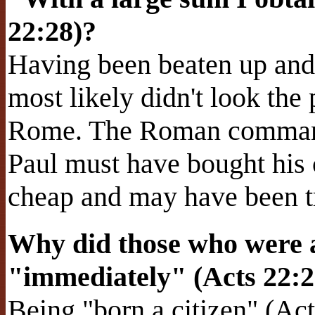
22:28)?
Having been beaten up and 
most likely didn't look the 
Rome. The Roman command
Paul must have bought his
cheap and may have been tr
Why did those who were 
"immediately" (Acts 22:
Being "born a citizen" (A