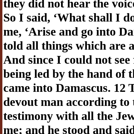
they did not hear the voi
So I said, ‘What shall I 
me, ‘Arise and go into Da
told all things which are 
And since I could not see f
being led by the hand of 
came into Damascus. 12 T
devout man according to 
testimony with all the Je
me; and he stood and said