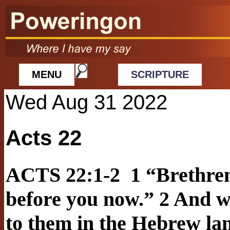
MENU
SCRIPTURE
Wed Aug 31 2022
Acts 22
ACTS 22:1-2 1 “Brethren
before you now.” 2 And w
to them in the Hebrew lan