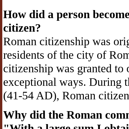
How did a person become
citizen?
Roman citizenship was origi
residents of the city of R
citizenship was granted to
exceptional ways. During t
(41-54 AD), Roman citizen
Why did the Roman comma
"With a large sum I obtai