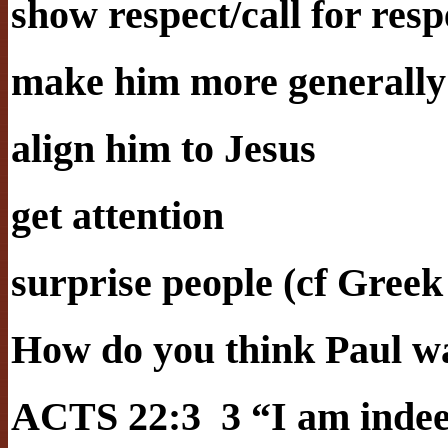
show respect/call for resp
make him more generally
align him to Jesus
get attention
surprise people (cf Greek
How do you think Paul wa
ACTS 22:3 3 “I am indeed