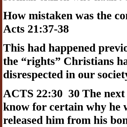
How mistaken was the c
Acts 21:37-38
This had happened previou
the “rights” Christians ha
disrespected in our societ
ACTS 22:30 30 The next 
know for certain why he 
released him from his bo