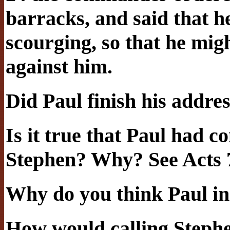
barracks, and said that 
scourging, so that he mi
against him.
Did Paul finish his addre
Is it true that Paul had c
Stephen? Why? See Acts 
Why do you think Paul inc
How would calling Step