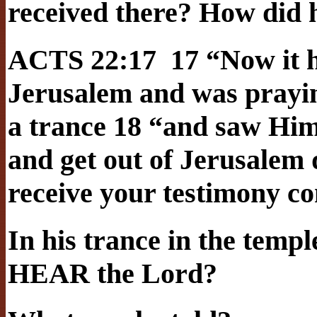
received there? How did h
ACTS 22:17 17 “Now it h
Jerusalem and was praying
a trance 18 “and saw Him
and get out of Jerusalem q
receive your testimony c
In his trance in the templ
HEAR the Lord?