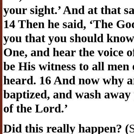
your sight.’ And at that 
14 Then he said, ‘The God
you that you should know 
One, and hear the voice o
be His witness to all men
heard. 16 And now why ar
baptized, and wash away y
of the Lord.’
Did this really happen? (
S