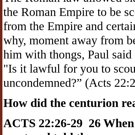
the Roman Empire to be sco
from the Empire and certai
why, moment away from be
him with thongs, Paul said 
"Is it lawful for you to s
uncondemned?” (Acts 22:2
How did the centurion re
ACTS 22:26-29 26 When t