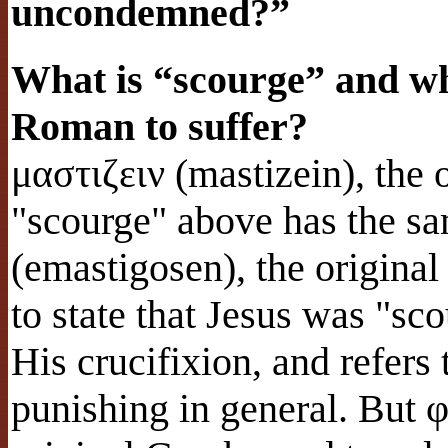
uncondemned?”
What is “scourge” and wha
Roman to suffer?
μαστιζειν (mastizein), the 
"scourge" above has the s
(emastigosen), the origina
to state that Jesus was "s
His crucifixion, and refers
punishing in general. But 