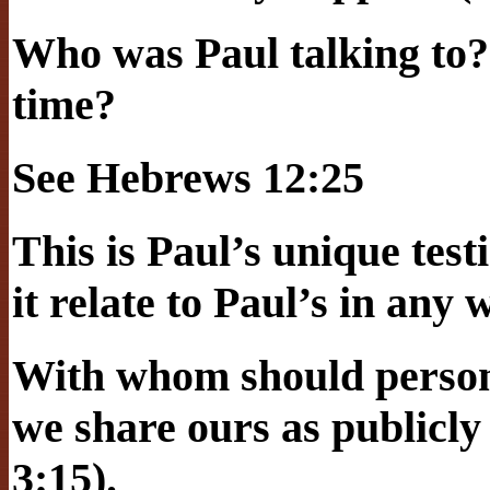
Who was Paul talking to?
time?
See Hebrews 12:25
This is Paul’s unique tes
it relate to Paul’s in any
With whom should person
we share ours as publicly
3:15).