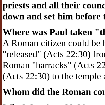
priests and all their coun
down and set him before 
Where was Paul taken "th
A Roman citizen could be h
"released" (Acts 22:30) fr
Roman "barracks" (Acts 22
(Acts 22:30) to the temple a
Whom did the Roman com