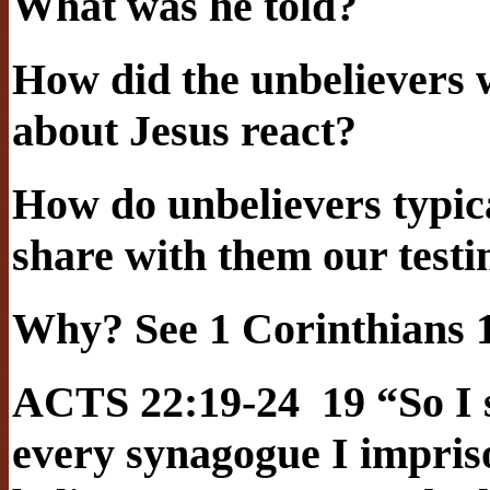
What was he told?
How did the unbelievers 
about Jesus react?
How do unbelievers typic
share with them our test
Why? See 1 Corinthians 1
ACTS 22:19-24 19 “So I s
every synagogue I impris