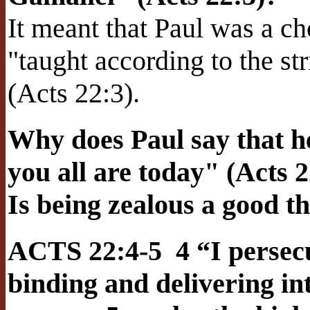
It meant that Paul was a c
"taught according to the str
(Acts 22:3).
Why does Paul say that h
you all are today" (Acts 2
Is being zealous a good t
ACTS 22:4-5 4 “I persecu
binding and delivering i