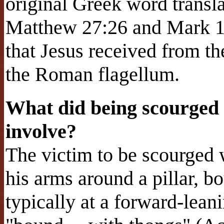
original Greek word transl
Matthew 27:26 and Mark 15
that Jesus received from t
the Roman flagellum.
What did being scourged
involve?
The victim to be scourged 
his arms around a pillar, bo
typically at a forward-lean