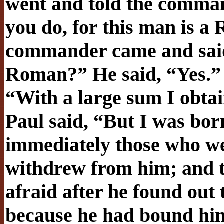
went and told the comman
you do, for this man is a
commander came and said 
Roman?” He said, “Yes.
“With a large sum I obtai
Paul said, “But I was bor
immediately those who w
withdrew from him; and 
afraid after he found out
because he had bound hi