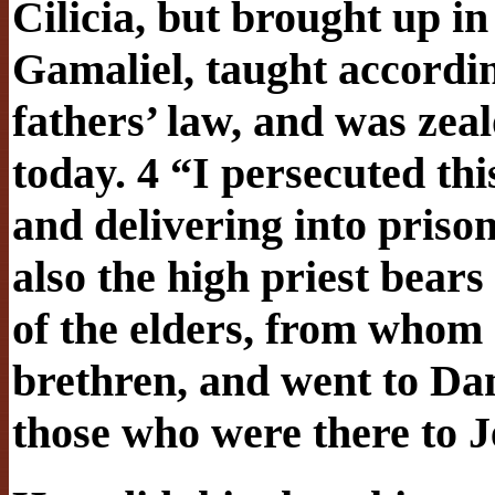
Cilicia, but brought up in 
Gamaliel, taught according
fathers’ law, and was zea
today. 4 “I persecuted th
and delivering into pris
also the high priest bears
of the elders, from whom I
brethren, and went to Da
those who were there to 