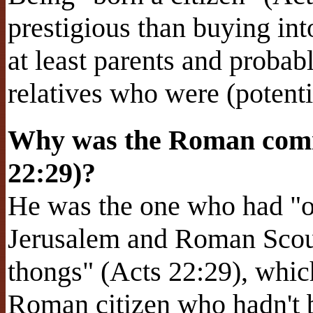
prestigious than buying int
at least parents and proba
relatives who were (potent
Why was the Roman comm
22:29)?
He was the one who had "or
Jerusalem and Roman Scour
thongs" (Acts 22:29), which
Roman citizen who hadn't