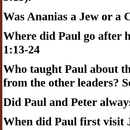
Was Ananias a Jew or a C
Where did Paul go after h
1:13-24
Who taught Paul about th
from the other leaders? S
Did Paul and Peter alway
When did Paul first visi