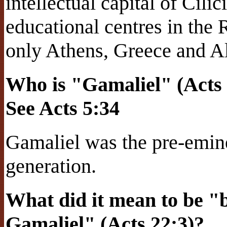
intellectual capital of Cil
educational centres in the
only Athens, Greece and A
Who is "Gamaliel" (Acts 
See Acts 5:34
Gamaliel was the pre-emine
generation.
What did it mean to be "br
Gamaliel" (Acts 22:3)?