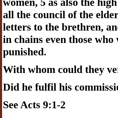
women, 5 as also the high
all the council of the eld
letters to the brethren, 
in chains even those who 
punished.
With whom could they ver
Did he fulfil his commiss
See Acts 9:1-2