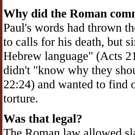
Why did the Roman comm
Paul's words had thrown th
to calls for his death, but 
Hebrew language" (Acts 2
didn't "know why they shou
22:24) and wanted to find o
torture.
Was that legal?
The Roman law allowed sla