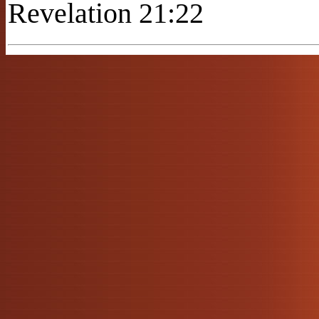
Revelation 21:22