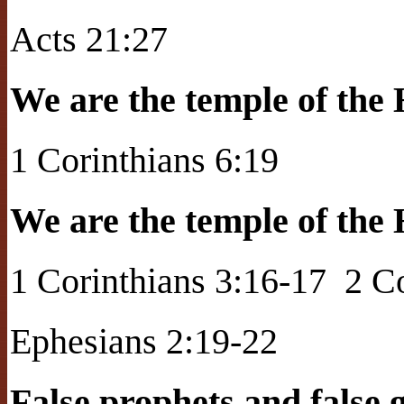
Acts 21:27
We are the temple of the 
1 Corinthians 6:19
We are the temple of the 
1 Corinthians 3:16-17
2 C
Ephesians 2:19-22
False prophets and false 