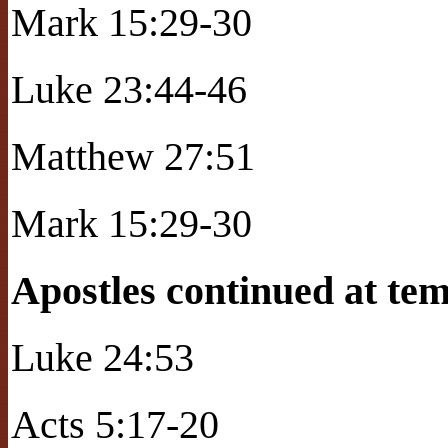
Mark 15:29-30
Luke 23:44-46
Matthew 27:51
Mark 15:29-30
Apostles continued at tem
Luke 24:53
Acts 5:17-20