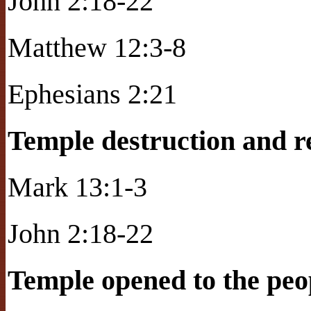
John 2:18-22
Matthew 12:3-8
Ephesians 2:21
Temple destruction and 
Mark 13:1-3
John 2:18-22
Temple opened to the peop