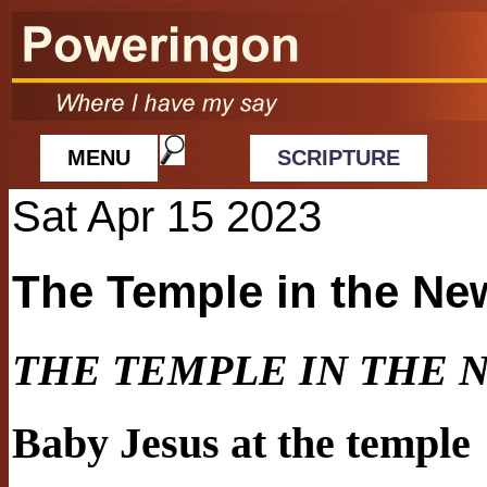
MENU
SCRIPTURE
Sat Apr 15 2023
The Temple in the Ne
THE TEMPLE IN THE 
Baby Jesus at the temple