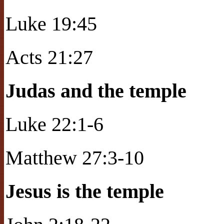
Luke 19:45
Acts 21:27
Judas and the temple
Luke 22:1-6
Matthew 27:3-10
Jesus is the temple