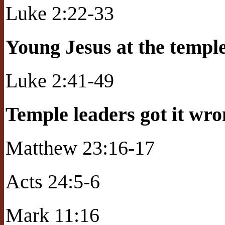
Luke 2:22-33
Young Jesus at the templ
Luke 2:41-49
Temple leaders got it wr
Matthew 23:16-17
Acts 24:5-6
Mark 11:16