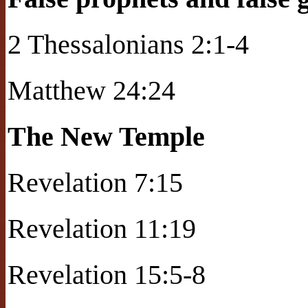
2 Thessalonians 2:1-4
Matthew 24:24
The New Temple
Revelation 7:15
Revelation 11:19
Revelation 15:5-8