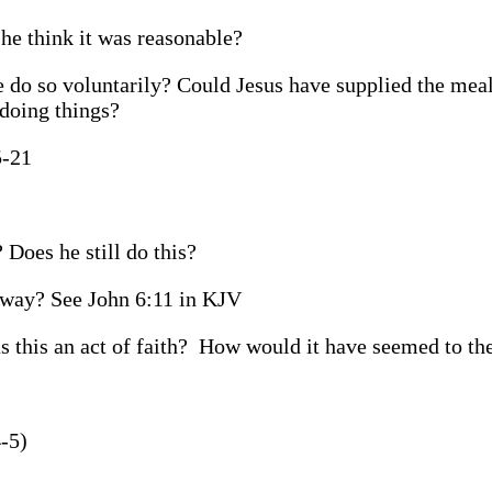
he think it was reasonable?
 do so voluntarily? Could Jesus have supplied the mea
 doing things?
5-21
 Does he still do this?
s way? See John 6:11 in KJV
 this an act of faith?
How would it have seemed to th
-5)