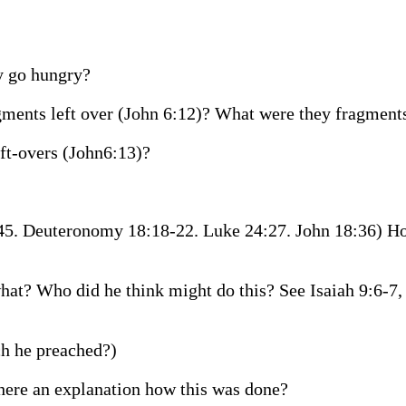
y go hungry?
agments left over (John 6:12)? What were they fragment
eft-overs (John6:13)?
:45. Deuteronomy 18:18-22. Luke 24:27. John 18:36) 
at? Who did he think might do this? See Isaiah 9:6-7, 
h he preached?)
there an explanation how this was done?