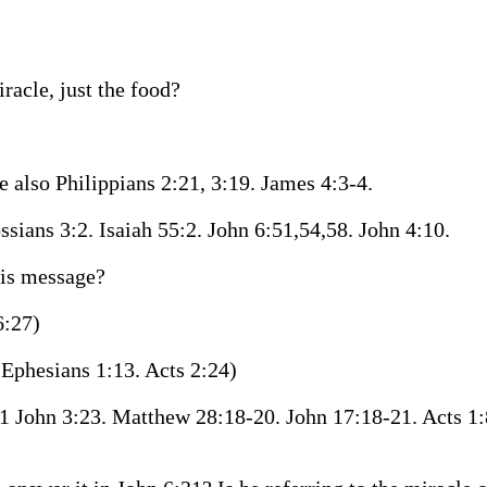
racle, just the food?
e also Philippians 2:21, 3:19. James 4:3-4.
ssians 3:2. Isaiah 55:2. John 6:51,54,58. John 4:10.
his message?
6:27)
Ephesians 1:13. Acts 2:24)
1 John 3:23. Matthew 28:18-20. John 17:18-21. Acts 1: