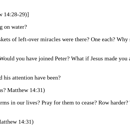
w 14:28-29)]
ng on water?
kets of left-over miracles were there? One each? Why 
Would you have joined Peter? What if Jesus made you a
 his attention have been?
 us? Matthew 14:31)
torms in our lives? Pray for them to cease? Row harder?
Matthew 14:31)