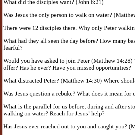
What did the disciples want? (John 6:21)
Was Jesus the only person to walk on water? (Matthe
There were 12 disciples there. Why only Peter walki
What had they all seen the day before? How many bas
fearful?
Would you have asked to join Peter (Matthew 14:28) 
offer? Has he ever? Have you missed opportunities?
What distracted Peter? (Matthew 14:30) Where should
Was Jesus question a rebuke? What does it mean for
What is the parallel for us before, during and after s
walking on water? Reach for Jesus’ help?
Has Jesus ever reached out to you and caught you? (