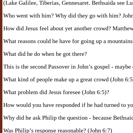
(Lake Galilee, Tiberias, Gennesaret. Bethsaida see L
Who went with him? Why did they go with him? John
How did Jesus feel about yet another crowd? Matthew
What reasons could he have for going up a mountains
What did he do when he got there?
This is the second Passover in John’s gospel - maybe o
What kind of people make up a great crowd (John 6:5
What problem did Jesus foresee (John 6:5)?
How would you have responded if he had turned to yo
Why did he ask Philip the question - because Bethsai
Was Philip’s response reasonable? (John 6:7)