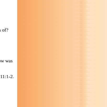
s of?
How was
11:1-2.