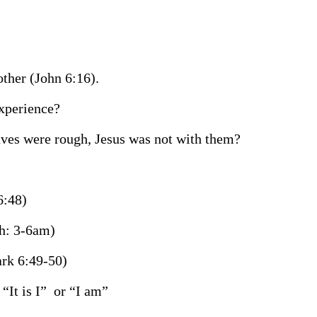
ther (John 6:16).
experience?
aves were rough, Jesus was not with them?
6:48)
ch: 3-6am)
rk 6:49-50)
“It is I”
or “I am”