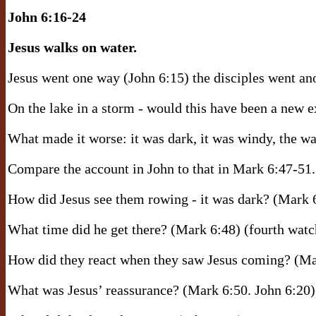
John 6:16-24
Jesus walks on water.
Jesus went one way (John 6:15) the disciples went ano
On the lake in a storm - would this have been a new 
What made it worse: it was dark, it was windy, the w
Compare the account in John to that in Mark 6:47-51.
How did Jesus see them rowing - it was dark? (Mark 
What time did he get there? (Mark 6:48) (fourth wat
How did they react when they saw Jesus coming? (Ma
What was Jesus’ reassurance? (Mark 6:50. John 6:20) 