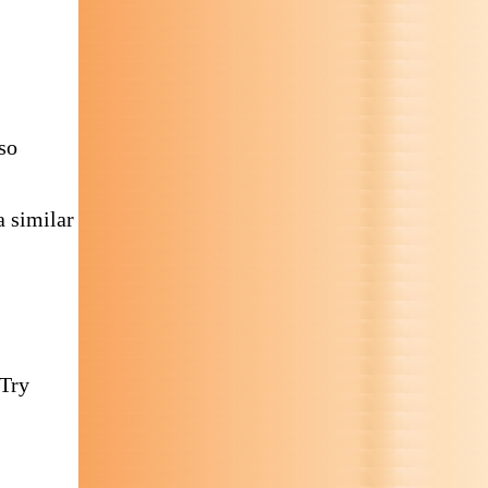
so
 similar
 Try