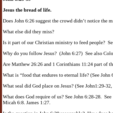
Jesus the bread of life.
Does John 6:26 suggest the crowd didn’t notice the mi
What else did they miss?
Is it part of our Christian ministry to feed people?
Se
Why do you follow Jesus?
(John 6:27)
See also Colo
Are Matthew 26:26 and 1 Corinthians 11:24 part of t
What is “food that endures to eternal life? (See John 
What seal did God place on Jesus? (See John1:29-32, 
What does God require of us? See John 6:28-28.
See 
Micah 6:8. James 1:27.