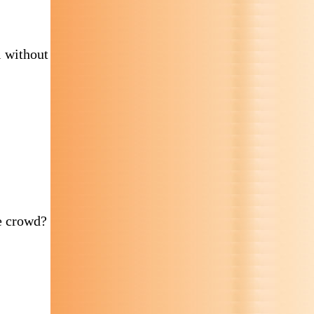
l without
e crowd?