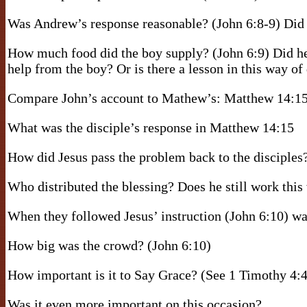
Was Andrew’s response reasonable? (John 6:8-9) Did 
How much food did the boy supply? (John 6:9) Did he
help from the boy? Or is there a lesson in this way of
Compare John’s account to Mathew’s: Matthew 14:1
What was the disciple’s response in Matthew 14:15
How did Jesus pass the problem back to the disciples?
Who distributed the blessing? Does he still work thi
When they followed Jesus’ instruction (John 6:10) was
How big was the crowd? (John 6:10)
How important is it to Say Grace? (See 1 Timothy 4:4
Was it even more important on this occasion?