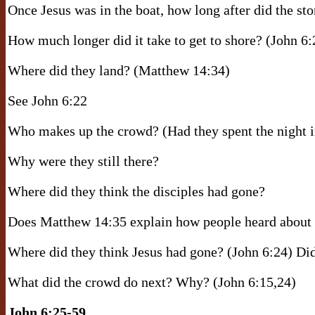
Once Jesus was in the boat, how long after did the s
How much longer did it take to get to shore? (John 6:
Where did they land? (Matthew 14:34)
See John 6:22
Who makes up the crowd? (Had they spent the night i
Why were they still there?
Where did they think the disciples had gone?
Does Matthew 14:35 explain how people heard about J
Where did they think Jesus had gone? (John 6:24) Did
What did the crowd do next? Why? (John 6:15,24)
John 6:25-59