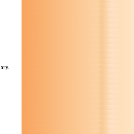
iary.