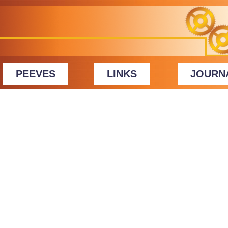
PEEVES
LINKS
JOURN