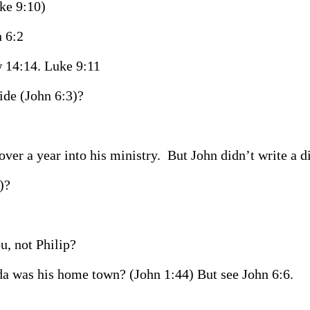
uke 9:10)
 6:2
 14:14. Luke 9:11
ide (John 6:3)?
ver a year into his ministry.
But John didn’t write a d
)?
u, not Philip?
da was his home town? (John 1:44) But see John 6:6.