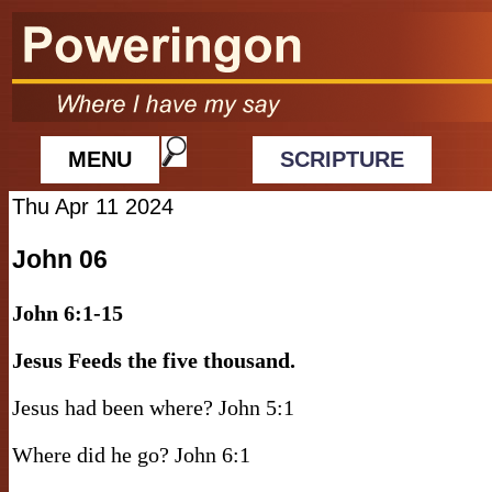
MENU
SCRIPTURE
Thu Apr 11 2024
John 06
John 6:1-15
Jesus Feeds the five thousand.
Jesus had been where? John 5:1
Where did he go? John 6:1