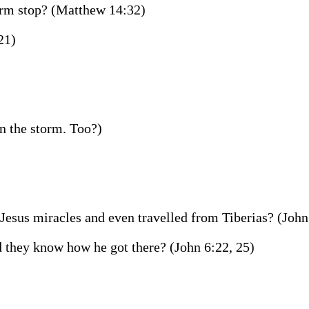
torm stop? (Matthew 14:32)
21)
n the storm. Too?)
esus miracles and even travelled from Tiberias? (John
 they know how he got there? (John 6:22, 25)