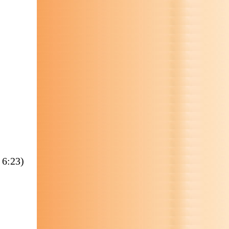
 6:23)