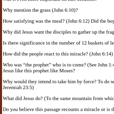
Why mention the grass (John 6:10)?
How satisfying was the meal? (John 6:12) Did the bo
Why did Jesus want the disciples to gather up the fr
Is there significance in the number of 12 baskets of l
How did the people react to this miracle? (John 6:14)
Who was “the prophet” who is to come? (See John 1
Jesus like this prophet like Moses?
Why would they intend to take him by force? To do wh
Jeremiah 23:5)
What did Jesus do? (To the same mountain from whic
Do you believe this passage recounts a miracle or is 