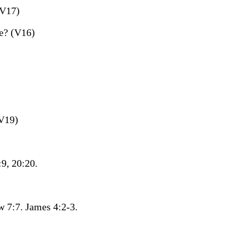
(V17)
e? (V16)
(V19)
9, 20:20.
 7:7. James 4:2-3.