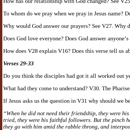
How has our relationship with God changed? See V25
To whom do we pray when we pray in Jesus name? Doe
Why would God answer our prayers? See V27. Why do
Does God love everyone? Does God answer anyone’s 
How does V28 explain V16? Does this verse tell us abo
Verses 29-33
Do you think the disciples had got it all worked out 
What had they come to understand? V30. The Pharisee
If Jesus asks us the question in V31 why should we 
“When he did not need their friendship, they were his
tried, they were his faithful followers. But the pinc
they go with him amid the rabble throng, and interpose