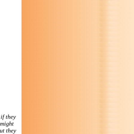
if they
 might
ut they