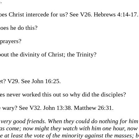
.
s Christ intercede for us? See V26. Hebrews 4:14-17.
es he do this?
prayers?
ut the divinity of Christ; the Trinity?
yet? V29. See John 16:25.
s never worked this out so why did the disciples?
be wary? See V32. John 13:38. Matthew 26:31.
 very good friends. When they could do nothing for him 
h has come; now might they watch with him one hour, now
 at least the vote of the minority against the masses; b