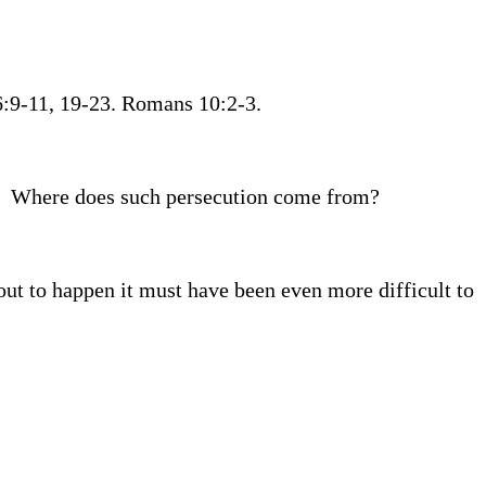
26:9-11, 19-23. Romans 10:2-3.
Where does such persecution come from?
out to happen it must have been even more difficult to