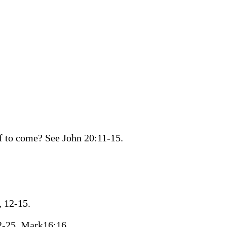
f to come? See John 20:11-15.
, 12-15.
22-25. Mark16:16.