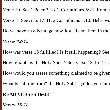
Verse 10. See 1 Peter 3:18. 2 Corinthians 5:21. Roma
Verse11. See Acts 17:31. 2 Corinthians 5:10. Hebrews
Do we have an advantage now Jesus is not here in the
Verses 12-15
How was verse 13 fulfilled? Is it still happening? Se
How reliable is the Holy Spirit? See verse 13-15. 1 C
How would you assess something claimed to be given 
What is “all the truth” the Holy Spirit guides you int
READ VERSES 16-33
Verses 16-18