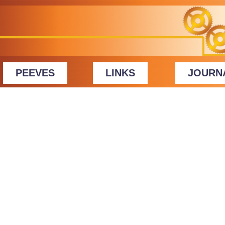
PEEVES
LINKS
JOURN