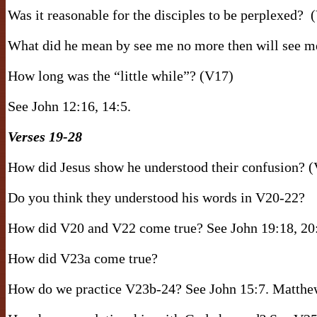
Was it reasonable for the disciples to be perplexed?
What did he mean by see me no more then will see m
How long was the “little while”? (V17)
See John 12:16, 14:5.
Verses 19-28
How did Jesus show he understood their confusion? 
Do you think they understood his words in V20-22?
How did V20 and V22 come true? See John 19:18, 20:
How did V23a come true?
How do we practice V23b-24? See John 15:7. Matthew