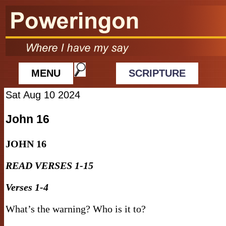
MENU
SCRIPTURE
Sat Aug 10 2024
John 16
JOHN
16
READ VERSES 1-15
Verses 1-4
What’s the warning? Who is it to?