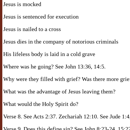
Jesus is mocked
Jesus is sentenced for execution
Jesus is nailed to a cross
Jesus dies in the company of notorious criminals
His lifeless body is laid in a cold grave
Where was he going? See John 13:36, 14:5.
Why were they filled with grief? Was there more grie
What was the advantage of Jesus leaving them?
What would the Holy Spirit do?
Verse 8. See Acts 2:37. Zechariah 12:10. See Jude 1:4
Verse 9. Does this define sin? See John 8:23-24, 15: