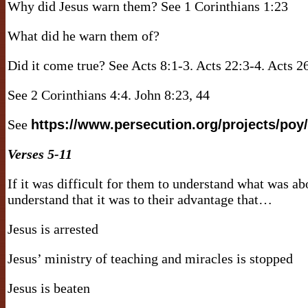
Why did Jesus warn them? See 1 Corinthians 1:23
What did he warn them of?
Did it come true? See Acts 8:1-3. Acts 22:3-4. Acts 
See 2 Corinthians 4:4. John 8:23, 44
See
https://www.persecution.org/projects/poy/
Verses 5-11
If it was difficult for them to understand what was ab
understand that it was to their advantage that…
Jesus is arrested
Jesus’ ministry of teaching and miracles is stopped
Jesus is beaten