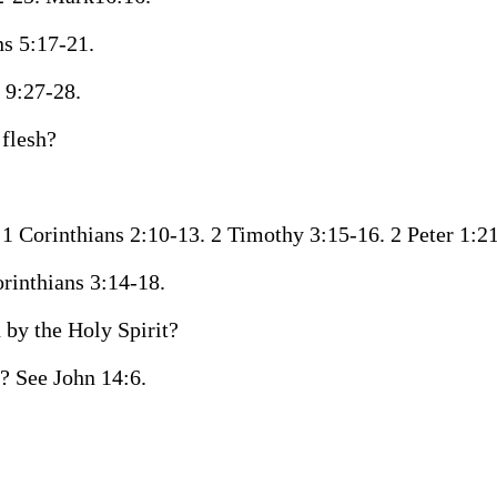
ns 5:17-21.
 9:27-28.
 flesh?
e 1 Corinthians 2:10-13. 2 Timothy 3:15-16. 2 Peter 1:21
orinthians 3:14-18.
by the Holy Spirit?
o? See John 14:6.