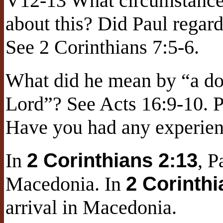
V12-13 What circumstances
about this? Did Paul regar
See 2 Corinthians 7:5-6.
What did he mean by “a do
Lord”? See Acts 16:9-10. P
Have you had any experienc
In
2 Corinthians 2:13
, P
Macedonia. In
2 Corinthi
arrival in Macedonia.