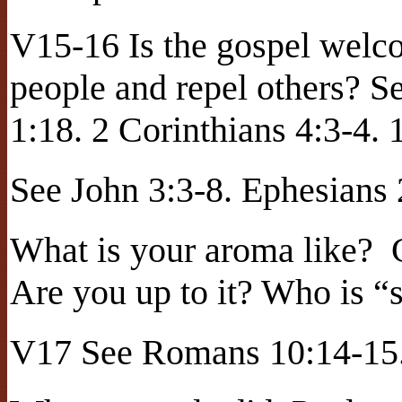
V15-16 Is the gospel welc
people and repel others? S
1:18. 2 Corinthians 4:3-4. 
See John 3:3-8. Ephesians
What is your aroma like?
Are you up to it? Who is “s
V17 See Romans 10:14-15.