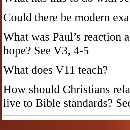
Could there be modern exam
What was Paul’s reaction 
hope? See V3, 4-5
What does V11 teach?
How should Christians rela
live to Bible standards? Se