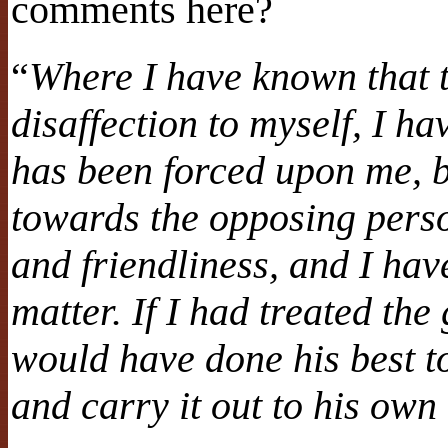
comments here?
“
Where I have known that t
disaffection to myself, I ha
has been forced upon me, b
towards the opposing perso
and friendliness, and I ha
matter. If I had treated th
would have done his best to
and carry it out to his own