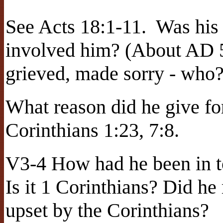
See Acts 18:1-11.
Was his 
involved him? (About AD 
grieved, made sorry - who
What reason did he give fo
Corinthians 1:23, 7:8.
V3-4 How had he been in to
Is it 1 Corinthians? Did h
upset by the Corinthians?