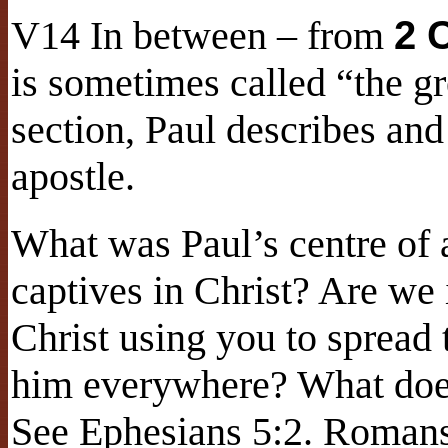
V14 In between – from
2 
is sometimes called “the gr
section, Paul describes and
apostle.
What was Paul’s centre of 
captives in Christ? Are we 
Christ using you to spread
him everywhere? What does
See Ephesians 5:2. Romans