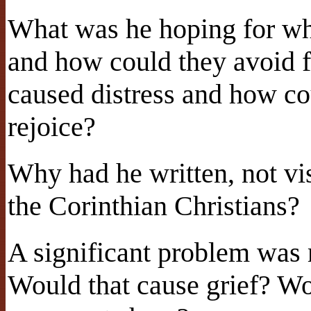
What was he hoping for wh
and how could they avoid f
caused distress and how co
rejoice?
Why had he written, not vi
the Corinthian Christians?
A significant problem was 
Would that cause grief? Wo