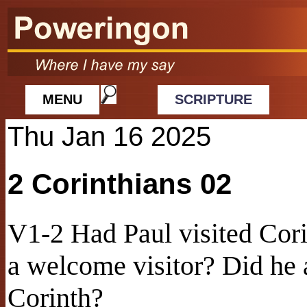
MENU
SCRIPTURE
Thu Jan 16 2025
2 Corinthians 02
V1-2 Had Paul visited Cor
a welcome visitor? Did he a
Corinth?