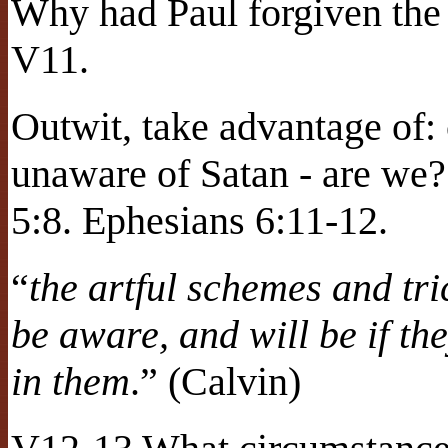
Why had Paul forgiven the
V11.
Outwit, take advantage of:
unaware of Satan - are we?
5:8. Ephesians 6:11-12.
“
the artful schemes and tri
be aware, and will be if the
in them
.” (Calvin)