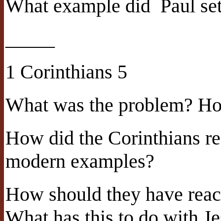
What example did
Paul se
_____
1 Corinthians 5
What was the problem? Ho
How did the Corinthians re
modern examples?
How should they have reac
What has this to do with Je