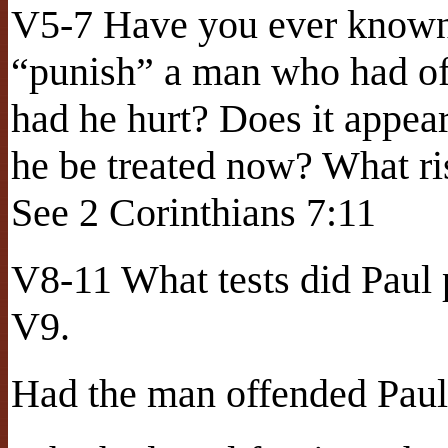
V5-7 Have you ever known 
“punish” a man who had of
had he hurt? Does it appe
he be treated now? What r
See 2 Corinthians 7:11
V8-11 What tests did Paul 
V9.
Had the man offended Paul