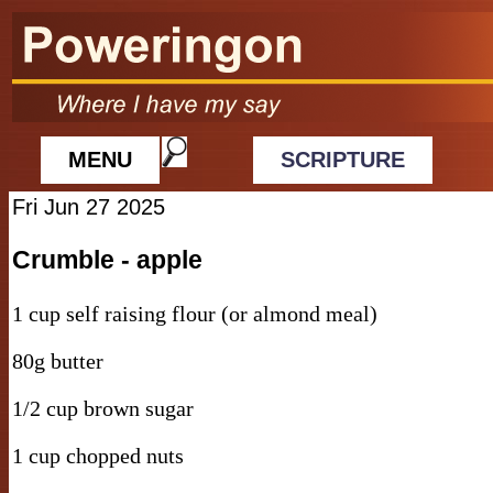
MENU
SCRIPTURE
Fri Jun 27 2025
Crumble - apple
1 cup self raising flour (or almond meal)
80g butter
1/2 cup brown sugar
1 cup chopped nuts