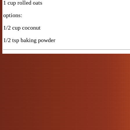
1 cup rolled oats
options:
1/2 cup coconut
1/2 tsp baking powder