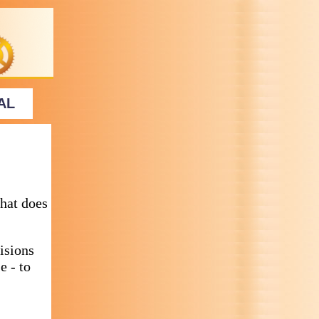
AL
hat does
isions
e - to