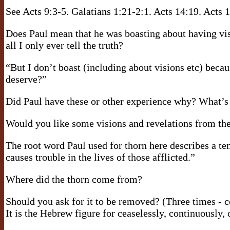
See Acts 9:3-5. Galatians 1:21-2:1. Acts 14:19. Acts 1
Does Paul mean that he was boasting about having visi
all I only ever tell the truth?
“But I don’t boast (including about visions etc) becau
deserve?”
Did Paul have these or other experience why? What’s 
Would you like some visions and revelations from th
The root word Paul used for thorn here describes a te
causes trouble in the lives of those afflicted.”
Where did the thorn come from?
Should you ask for it to be removed? (Three times -
It is the Hebrew figure for ceaselessly, continuously