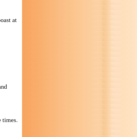
oast at
and
 times.