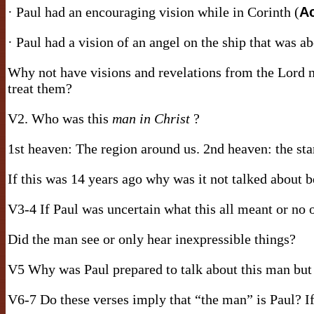
· Paul had an encouraging vision while in Corinth (
Ac
· Paul had a vision of an angel on the ship that was a
Why not have visions and revelations from the Lord
treat them?
V2. Who was this
man in Christ
?
1st heaven: The region around us. 2nd heaven: the sta
If this was 14 years ago why was it not talked about 
V3-4 If Paul was uncertain what this all meant or no 
Did the man see or only hear inexpressible things?
V5 Why was Paul prepared to talk about this man but 
V6-7 Do these verses imply that “the man” is Paul? If