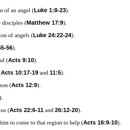
n of an angel (
Luke 1:8-23
).
 disciples (
Matthew 17:9
).
on of angels (
Luke 24:22-24
).
55-56
).
ul (
Acts 9:10
).
(
Acts 10:17-19
and
11:5
).
son (
Acts 12:9
).
).
cus (
Acts 22:6-11
and
26:12-20
).
im to come to that region to help (
Acts 16:9-10
).