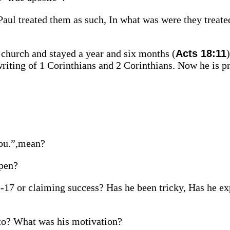
 Paul treated them as such, In what was were they treate
e church and stayed a year and six months (
Acts 18:11
 writing of 1 Corinthians and 2 Corinthians. Now he is p
you.”,mean?
ppen?
b-17 or claiming success? Has he been tricky, Has he ex
to? What was his motivation?