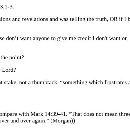
3:1-3.
ons and revelations and was telling the truth, OR if I b
se don’t want anyone to give me credit I don't want or
the point?
e Lord?
nt stake, not a thumbtack. “something which frustrates 
 compare with Mark 14:39-41. “That does not mean three
, over and over again.” (Morgan))