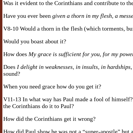
Was it evident to the Corinthians and contribute to t
Have you ever been
given a thorn in my flesh, a mess
V8-10 Would a thorn in the flesh (which torments, bu
Would you boast about it?
How does
My grace is sufficient for you, for my powe
Does
I delight in weaknesses, in insults, in hardships,
sound?
When you need grace how do you get it?
V11-13 In what way has Paul made a fool of himself?
the Corinthians do it to Paul?
How did the Corinthians get it wrong?
How did Paul show he was not a “super-apostle” but a