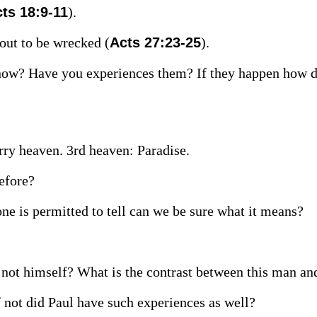
ts 18:9-11
).
bout to be wrecked (
Acts 27:23-25
).
 now? Have you experiences them? If they happen how 
rry heaven. 3rd heaven: Paradise.
before?
one is permitted to tell can we be sure what it means?
not himself? What is the contrast between this man an
 not did Paul have such experiences as well?