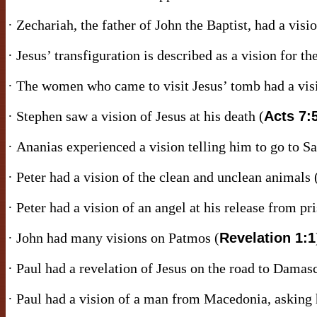
· Zechariah, the father of John the Baptist, had a visio
· Jesus’ transfiguration is described as a vision for the
· The women who came to visit Jesus’ tomb had a visi
· Stephen saw a vision of Jesus at his death (
Acts 7:
· Ananias experienced a vision telling him to go to Sa
· Peter had a vision of the clean and unclean animals 
· Peter had a vision of an angel at his release from pri
· John had many visions on Patmos (
Revelation 1:1
· Paul had a revelation of Jesus on the road to Damas
· Paul had a vision of a man from Macedonia, asking h