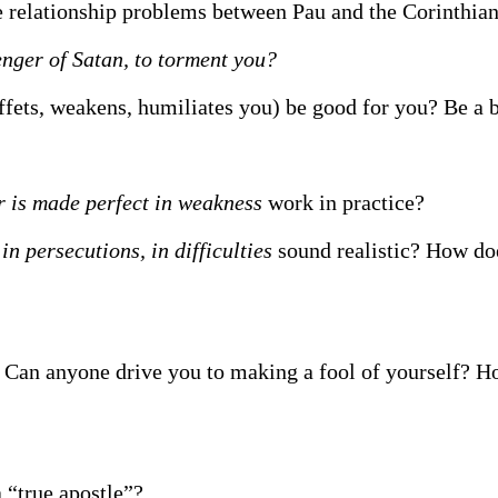
he relationship problems between Pau and the Corinthia
enger of Satan, to torment you?
ffets, weakens, humiliates you) be good for you? Be a 
r is made perfect in weakness
work in practice?
 in persecutions, in difficulties
sound realistic? How doe
 Can anyone drive you to making a fool of yourself? H
 “true apostle”?