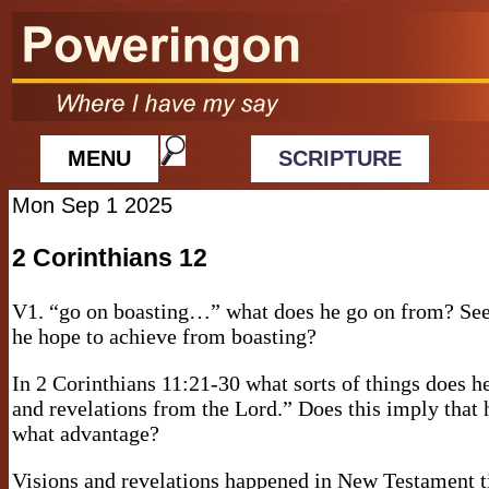
MENU
SCRIPTURE
Mon Sep 1 2025
2 Corinthians 12
V1. “go on boasting…” what does he go on from? Se
he hope to achieve from boasting?
In 2 Corinthians 11:21-30 what sorts of things does h
and revelations from the Lord.” Does this imply that h
what advantage?
Visions and revelations happened in New Testament 