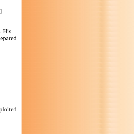
d
). His
repared
ploited