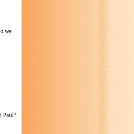
do we
d Paul?