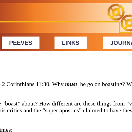
PEEVES
LINKS
JOURN
e 2 Corinthians 11:30. Why
must
he go on boasting? W
e “boast” about? How different are these things from “v
is critics and the “super apostles” claimed to have thes
times: