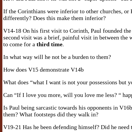
If the Corinthians were inferior to other churches, or
differently? Does this make them inferior?
V14-18 On his first visit to Corinth, Paul founded th
second visit was a brief, painful visit in between the
to come for a
third time
.
In what way will he not be a burden to them?
How does V15 demonstrate V14b
What does “what I want is not your possessions but 
Can “If I love you more, will you love me less? “ ha
Is Paul being sarcastic towards his opponents in V16
them? What footsteps did they walk in?
V19-21 Has he been defending himself? Did he need 