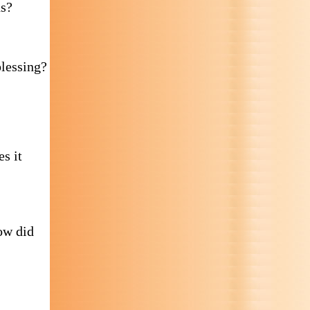
ns?
blessing?
s it
ow did