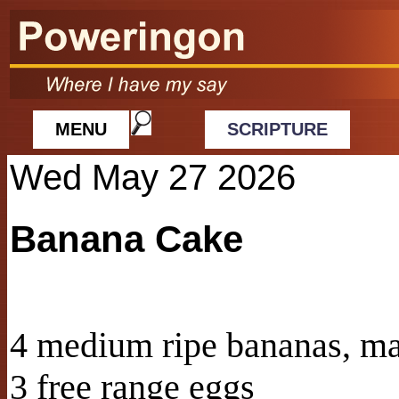
MENU
SCRIPTURE
Wed May 27 2026
Banana Cake
4 medium ripe bananas, m
3 free range eggs