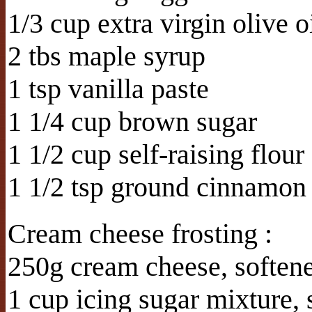
1/3 cup extra virgin olive o
2 tbs maple syrup
1 tsp vanilla paste
1 1/4 cup brown sugar
1 1/2 cup self-raising flour
1 1/2 tsp ground cinnamon
Cream cheese frosting :
250g cream cheese, soften
1 cup icing sugar mixture, 